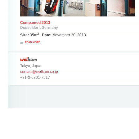
Compamed 2013
Dusseldorf, Germany
2
Size:
35m
Date:
November 20, 2013
READ MORE
Tokyo, Japan
contact@welkam.co.jp
+81-3-6801-7517