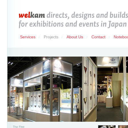
Services
Projects
About Us
Contact
Notebo
//
//
//
//
The First