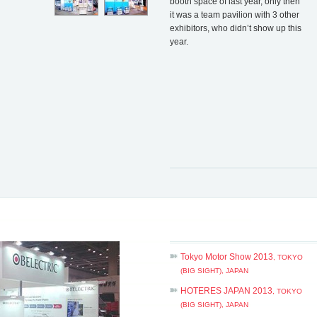
booth space of last year, only then
it was a team pavilion with 3 other
exhibitors, who didn’t show up this
year.
Tokyo Motor Show 2013
, TOKYO
(BIG SIGHT), JAPAN
HOTERES JAPAN 2013
, TOKYO
(BIG SIGHT), JAPAN