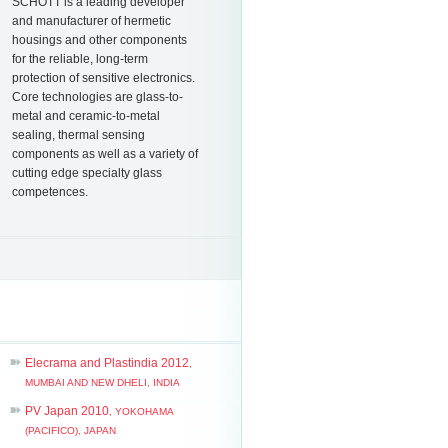
SCHOTT is a leading developer
and manufacturer of hermetic
housings and other components
for the reliable, long-term
protection of sensitive electronics.
Core technologies are glass-to-
metal and ceramic-to-metal
sealing, thermal sensing
components as well as a variety of
cutting edge specialty glass
competences.
Elecrama and Plastindia 2012
,
MUMBAI AND NEW DHELI, INDIA
PV Japan 2010
, YOKOHAMA
(PACIFICO), JAPAN