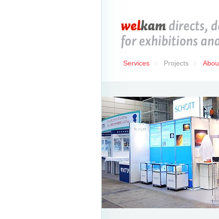
Services
Projects
Abou
//
//