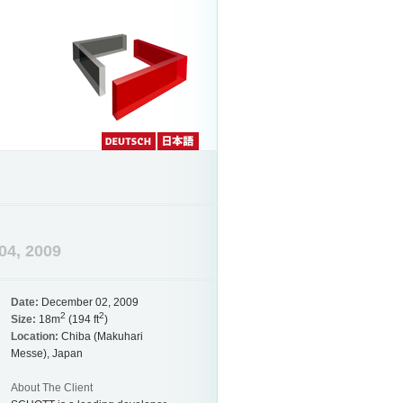
Deutch
Japanese
04, 2009
Date:
December 02, 2009
2
2
Size:
18m
(194 ft
)
Location:
Chiba (Makuhari
Messe), Japan
About The Client