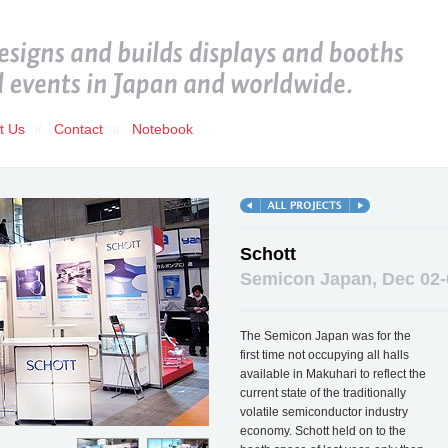
t Us
Contact
Notebook
//
//
Schott
Semicon Japan, Dec 02-
The Semicon Japan was for the
first time not occupying all halls
available in Makuhari to reflect the
current state of the traditionally
volatile semiconductor industry
economy. Schott held on to the