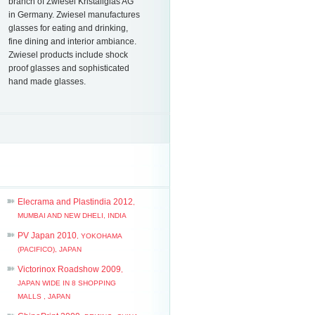
branch of Zwiesel Kristallglas AG
in Germany. Zwiesel manu­factures
glasses for eating and drinking,
fine dining and interior ambiance.
Zwiesel products include shock
proof glasses and sophisticated
hand made glasses.
Elecrama and Plastindia 2012
,
MUMBAI AND NEW DHELI, INDIA
PV Japan 2010
, YOKOHAMA
(PACIFICO), JAPAN
Victorinox Roadshow 2009
,
JAPAN WIDE IN 8 SHOPPING
MALLS , JAPAN