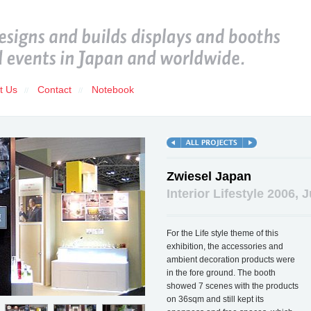
t Us
Contact
Notebook
//
//
Zwiesel Japan
Interior Lifestyle 2006, 
For the Life style theme of this
exhibition, the accessories and
ambient decoration products were
in the fore ground. The booth
showed 7 scenes with the products
on 36sqm and still kept its