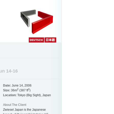
Deutch
Japanese
Jun 14-16
Date:
June 14, 2006
2
2
Size:
36m
(387 ft
)
Location:
Tokyo (Big Sight), Japan
About The Client
Zwiesel Japan is the Japanese