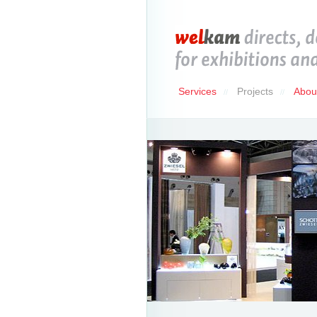
Services
Projects
Abou
//
//