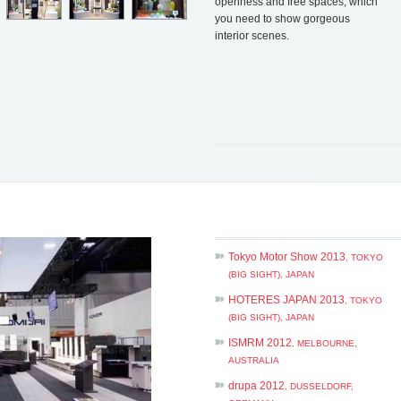
openness and free spaces, which
you need to show gorgeous
interior scenes.
Tokyo Motor Show 2013
, TOKYO
(BIG SIGHT), JAPAN
HOTERES JAPAN 2013
, TOKYO
(BIG SIGHT), JAPAN
ISMRM 2012
, MELBOURNE,
AUSTRALIA
drupa 2012
, DUSSELDORF,