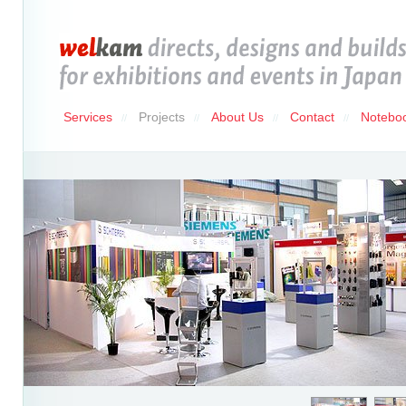
Services
Projects
About Us
Contact
Notebo
//
//
//
//