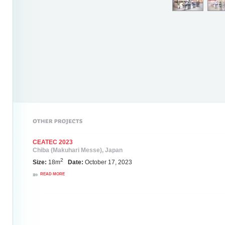
CEATEC 2023
Chiba (Makuhari Messe), Japan
2
Size:
18m
Date:
October 17, 2023
READ MORE