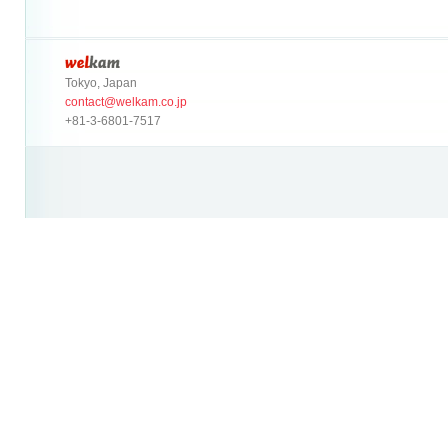
Tokyo, Japan
contact@welkam.co.jp
+81-3-6801-7517